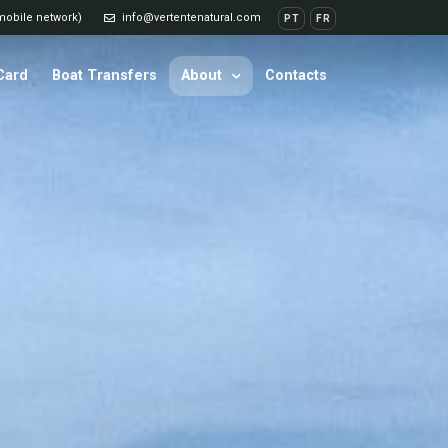
 mobile network)
info@vertentenatural.com
PT
FR
 Card
Boat Transfers
About
Contacts