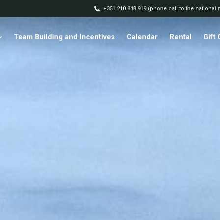
+351 210 848 919 (phone call to the national
Team Building and Incentives
Calendar
Rental
Gift