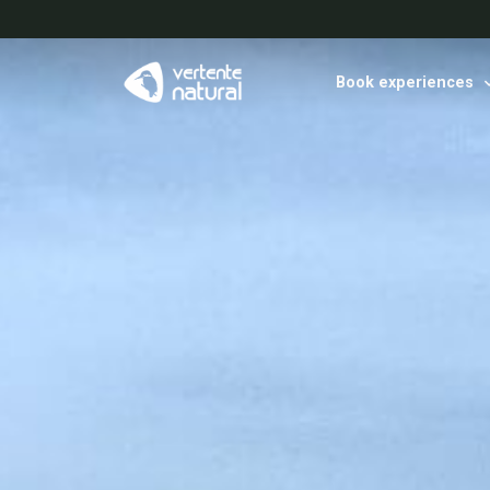
Book experiences