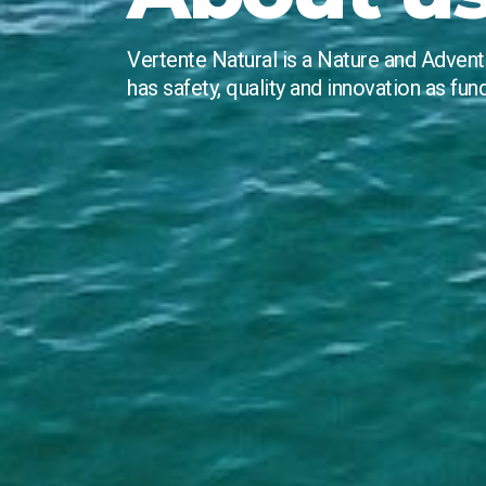
Vertente Natural is a Nature and Adven
has safety, quality and innovation as fun