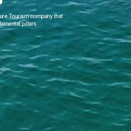
ture Tourism company that
damental pillars.