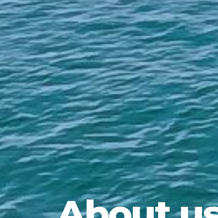
About u