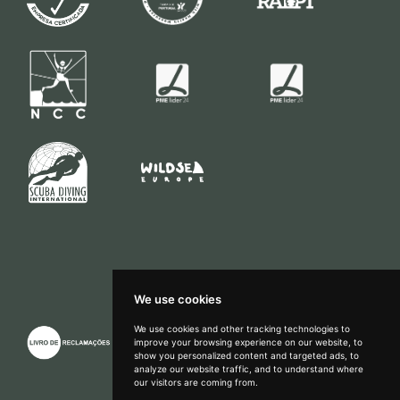
We use cookies
We use cookies and other tracking technologies to
improve your browsing experience on our website, to
show you personalized content and targeted ads, to
How can we help?
analyze our website traffic, and to understand where
our visitors are coming from.