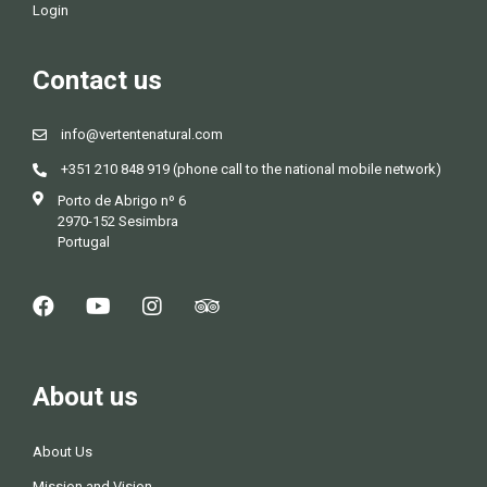
Login
Contact us
info@vertentenatural.com
+351 210 848 919 (phone call to the national mobile network)
Porto de Abrigo nº 6
2970-152 Sesimbra
Portugal
About us
About Us
Mission and Vision