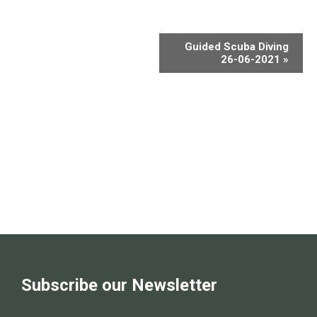
Guided Scuba Diving
26-06-2021
»
Subscribe our Newsletter