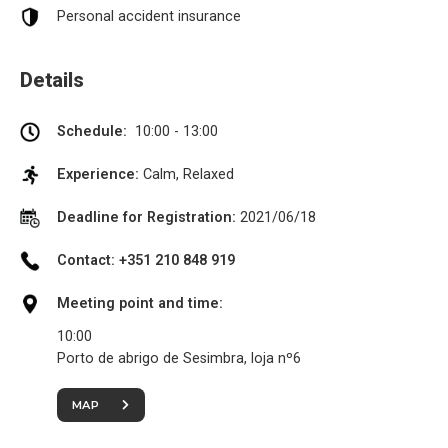
Personal accident insurance
Details
Schedule:
10:00 - 13:00
Experience:
Calm, Relaxed
Deadline for Registration:
2021/06/18
Contact: +351 210 848 919
Meeting point and time:
10:00
Porto de abrigo de Sesimbra, loja nº6
MAP