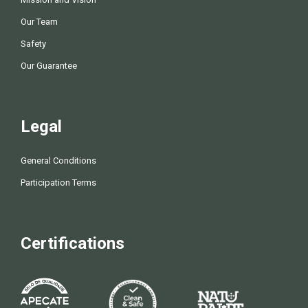
Our Team
Safety
Our Guarantee
Legal
General Conditions
Participation Terms
Certifications