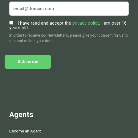
I have read and accept the
privacy policy
. I am over 16
years old.
In order to receive our Newsletters, please give your consent for us to
use and collect your data.
Subscribe
Agents
Become an Agent