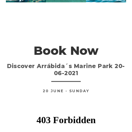
Book Now
Discover Arrábida´s Marine Park 20-
06-2021
20
JUNE
- SUNDAY