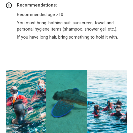
Recommendations:
Recommended age >10
You must bring: bathing suit, sunscreen, towel and
personal hygiene items (shampoo, shower gel, etc.).
If you have long hair, bring something to hold it with.