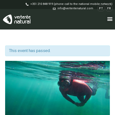
+351 210 848 919 (phone call to the national mobile network)
info@vertentenatural.com
PT
FR
This event has passed.