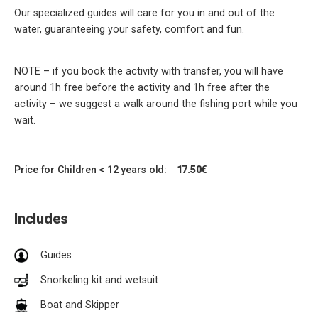
Our specialized guides will care for you in and out of the
water, guaranteeing your safety, comfort and fun.
NOTE – if you book the activity with transfer, you will have
around 1h free before the activity and 1h free after the
activity – we suggest a walk around the fishing port while you
wait.
Price for Children < 12 years old:
17.50€
Includes
Guides
Snorkeling kit and wetsuit
Boat and Skipper