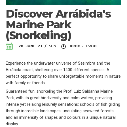
Discover Arrábida's
Marine Park
(Snorkeling)
SUN
20
JUNE
21
/
10:00 - 13:00
Experience the underwater universe of Sesimbra and the
Arrábida coast, sheltering over 1400 different species. A
perfect opportunity to share unforgettable moments in nature
with family or friends.
Guaranteed fun, snorkeling the Prof. Luiz Saldanha Marine
Park, with its great biodiversity and calm waters, providing
intense yet relaxing leisurely sensations: schools of fish gliding
through incredible landscapes, undulating seaweed forests
and an immensity of shapes and colours in a unique natural
display.