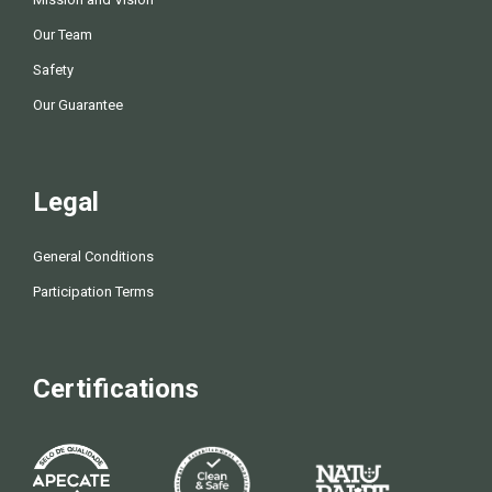
Our Team
Safety
Our Guarantee
Legal
General Conditions
Participation Terms
Certifications