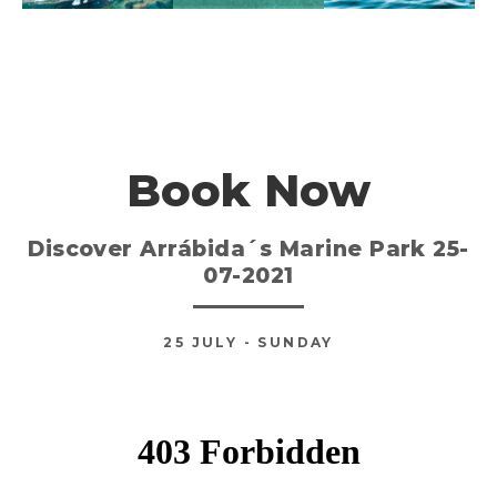
Book Now
Discover Arrábida´s Marine Park 25-
07-2021
25
JULY
- SUNDAY