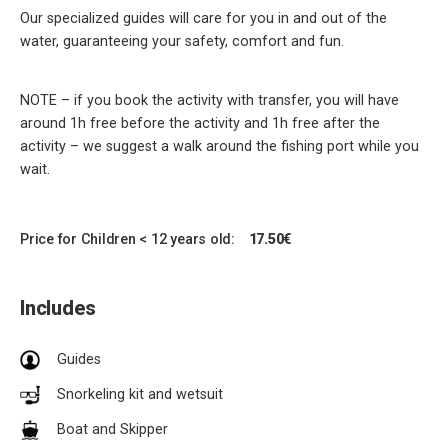
Our specialized guides will care for you in and out of the
water, guaranteeing your safety, comfort and fun.
NOTE – if you book the activity with transfer, you will have
around 1h free before the activity and 1h free after the
activity – we suggest a walk around the fishing port while you
wait.
Price for Children < 12 years old:
17.50€
Includes
Guides
Snorkeling kit and wetsuit
Boat and Skipper