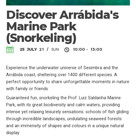
Discover Arrábida's
Marine Park
(Snorkeling)
SUN
25
JULY
21
/
10:00 - 13:00
Experience the underwater universe of Sesimbra and the
Arrábida coast, sheltering over 1400 different species. A
perfect opportunity to share unforgettable moments in nature
with family or friends.
Guaranteed fun, snorkeling the Prof. Luiz Saldanha Marine
Park, with its great biodiversity and calm waters, providing
intense yet relaxing leisurely sensations: schools of fish gliding
through incredible landscapes, undulating seaweed forests
and an immensity of shapes and colours in a unique natural
display.