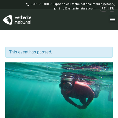
+351 210 848 919 (phone call to the national mobile network)
info@vertentenatural.com
PT
FR
This event has passed.