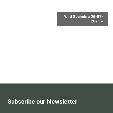
Wild Sesimbra 25-07-
2021
»
Subscribe our Newsletter