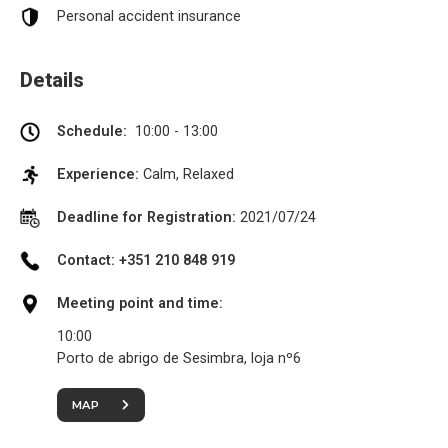
Personal accident insurance
Details
Schedule:
10:00 - 13:00
Experience:
Calm, Relaxed
Deadline for Registration:
2021/07/24
Contact: +351 210 848 919
Meeting point and time:
10:00
Porto de abrigo de Sesimbra, loja nº6
MAP