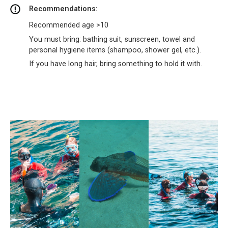
Recommendations:
Recommended age >10
You must bring: bathing suit, sunscreen, towel and
personal hygiene items (shampoo, shower gel, etc.).
If you have long hair, bring something to hold it with.