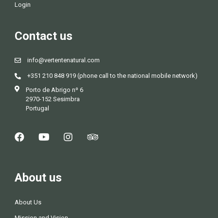
Login
Contact us
info@vertentenatural.com
+351 210 848 919 (phone call to the national mobile network)
Porto de Abrigo nº 6
2970-152 Sesimbra
Portugal
About us
About Us
Mission and Vision