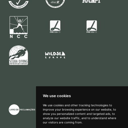
We use cookies
We use cookies and other tracking technologies to
improve your browsing experience on our website, to
show you personalized content and targeted ads, to
How can we help?
analyze our website traffic, and to understand where
our visitors are coming from.