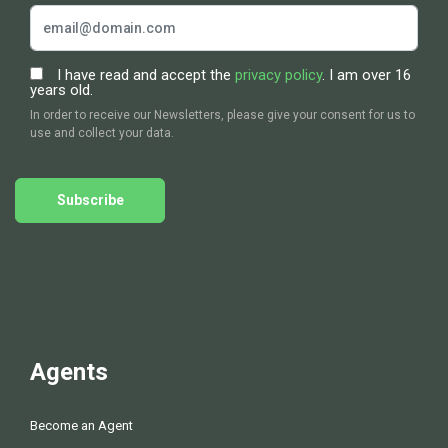
I have read and accept the
privacy policy
. I am over 16
years old.
In order to receive our Newsletters, please give your consent for us to
use and collect your data.
Subscribe
Agents
Become an Agent