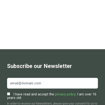
t
s
S
e
a
r
c
Subscribe our Newsletter
h
a
I have read and accept the
privacy policy
. I am over 16
n
years old.
In order to receive our Newsletters, please give your consent for us to