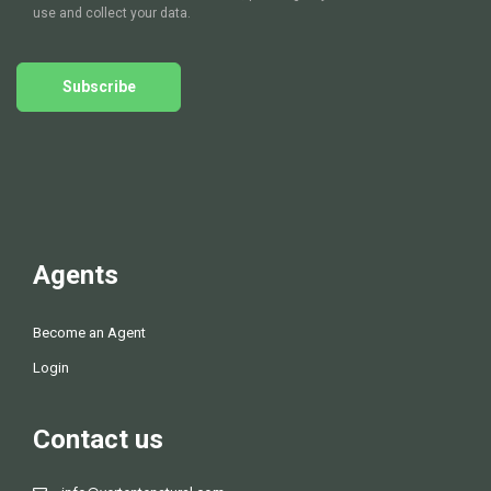
d
use and collect your data.
V
Subscribe
i
e
w
s
Agents
N
Become an Agent
a
Login
v
Contact us
i