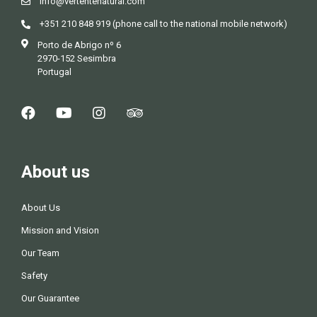
info@vertentenatural.com
g
+351 210 848 919 (phone call to the national mobile network)
Porto de Abrigo nº 6
a
2970-152 Sesimbra
Portugal
t
i
o
About us
n
About Us
Mission and Vision
Our Team
Safety
Our Guarantee