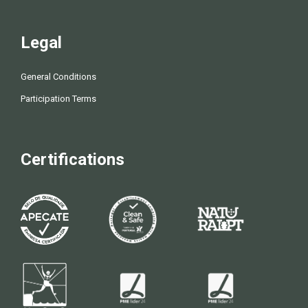
Legal
General Conditions
Participation Terms
Certifications