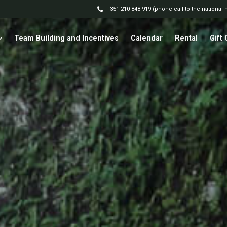
+351 210 848 919 (phone call to the national
Team Building and Incentives
Calendar
Rental
Gift