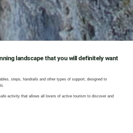
ning landscape that you will definitely want
cables, steps, handrails and other types of support, designed to
ts.
fe activity that allows all lovers of active tourism to discover and