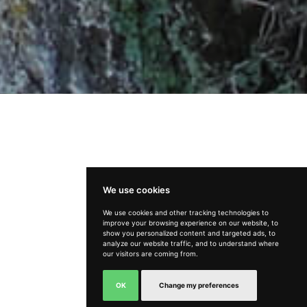
We use cookies
We use cookies and other tracking technologies to
improve your browsing experience on our website, to
How can we help?
show you personalized content and targeted ads, to
analyze our website traffic, and to understand where
our visitors are coming from.
OK
Change my preferences