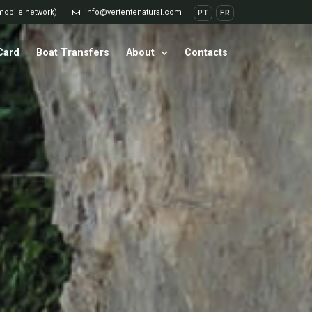
 mobile network)
info@vertentenatural.com
PT
FR
 Card
Boat Transfers
About
Contacts