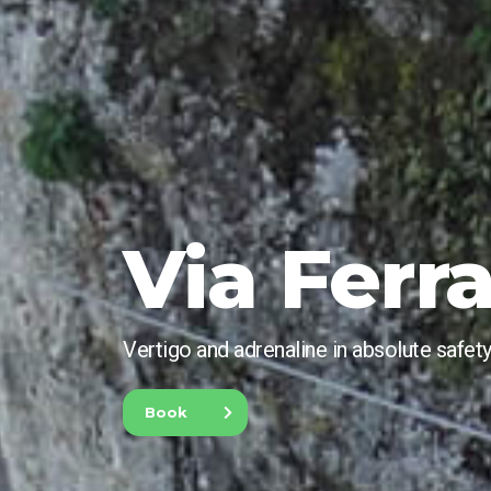
Via Ferr
Vertigo and adrenaline in absolute safety
Book