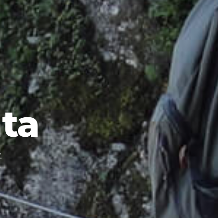
ata
.