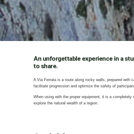
An unforgettable experience in a stun
to share.
A Via Ferrata is a route along rocky walls, prepared with 
facilitate progression and optimize the safety of participan
When using with the proper equipment, it is a completely sa
explore the natural wealth of a region.