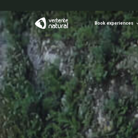
Book experiences