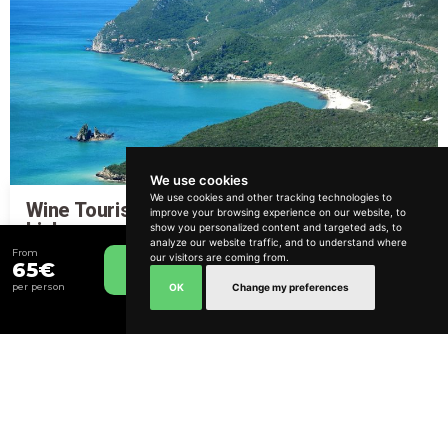
We use cookies
We use cookies and other tracking technologies to
Wine Tourism Route in Arrábida from
improve your browsing experience on our website, to
How can we help?
Lisbon
show you personalized content and targeted ads, to
analyze our website traffic, and to understand where
From
From
our visitors are coming from.
115€
9 hours
Relaxed
65€
Book Now
OK
Change my preferences
per person
Include Transfer
Lisbon and South Bank