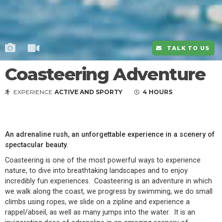
TALK TO US
Coasteering Adventure
EXPERIENCE
ACTIVE AND SPORTY
4 HOURS
An adrenaline rush, an unforgettable experience in a scenery of
spectacular beauty.
Coasteering is one of the most powerful ways to experience
nature, to dive into breathtaking landscapes and to enjoy
incredibly fun experiences. Coasteering is an adventure in which
we walk along the coast, we progress by swimming, we do small
climbs using ropes, we slide on a zipline and experience a
rappel/abseil, as well as many jumps into the water. It is an