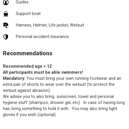
Guides
Support boat
Harness, Helmet, Life jacket, Wetsuit
Personal accident insurance
Recommendations
Recommended age > 12
All participants must be able swimmers!
Mandatory:
You must bring your own running footwear and an
extra pair of shorts to wear over the wetsuit (to protect the
wetsuit against abrasion).
We advise you to also bring sunscreen, towel and personal
hygiene stuff (shampoo, shower gel, etc). In case of having long
hair, bring something to hold it with. You may also bring tight
gloves if you wish (optional).