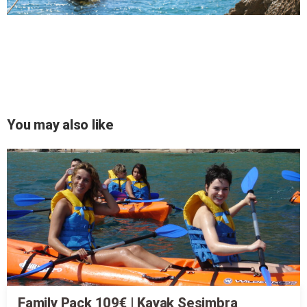
You may also like
Family Pack 109€ | Kayak Sesimbra