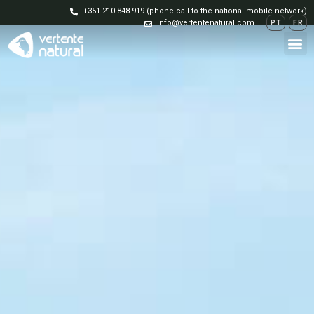
+351 210 848 919 (phone call to the national mobile network)
info@vertentenatural.com
PT
FR