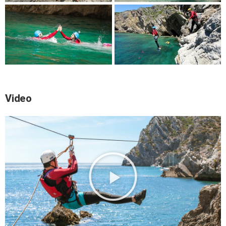
Video