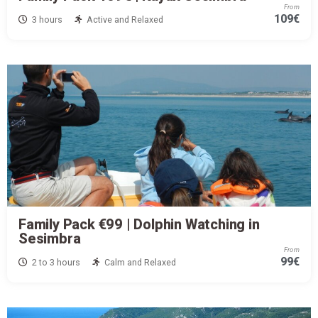
From
109€
3 hours
Active and Relaxed
Family Pack €99 | Dolphin Watching in
Sesimbra
From
99€
2 to 3 hours
Calm and Relaxed