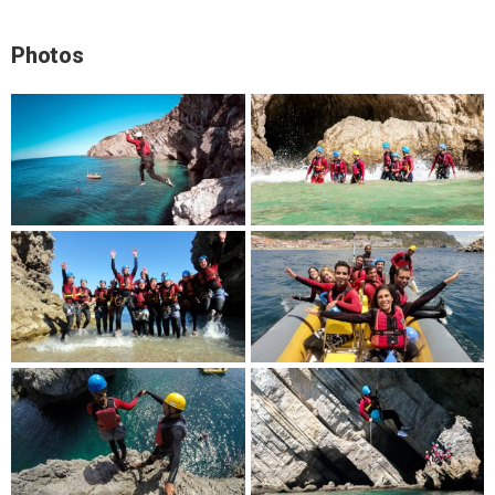
Photos