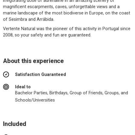
invigorating dose of adrenaline in an amazing scenery of
magnificent escarpments, caves, unforgettable views and a
marine landscape of the most biodiverse in Europe, on the coast
of Sesimbra and Arrábida.
Vertente Natural was the pioneer of this activity in Portugal since
2008, so your safety and fun are guaranteed.
About this experience
Satisfaction Guaranteed
Ideal to
Bachelor Parties, Birthdays, Group of Friends, Groups, and
Schools/Universities
Included