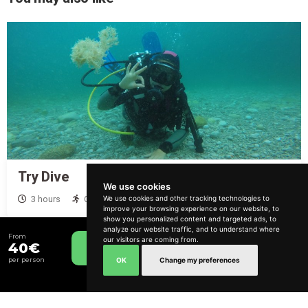
Try Dive
We use cookies
From
120€
We use cookies and other tracking technologies to
3 hours
Calm and Relaxed
improve your browsing experience on our website, to
How can we help?
show you personalized content and targeted ads, to
analyze our website traffic, and to understand where
From
our visitors are coming from.
40€
Book Now
OK
Change my preferences
per person
Include Transfer
Lisbon and South Bank