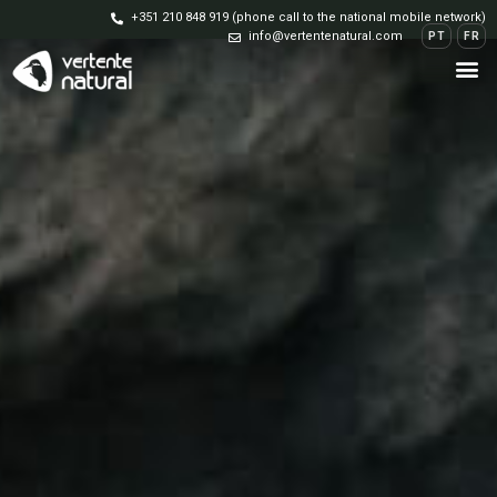
+351 210 848 919 (phone call to the national mobile network)
info@vertentenatural.com
PT
FR