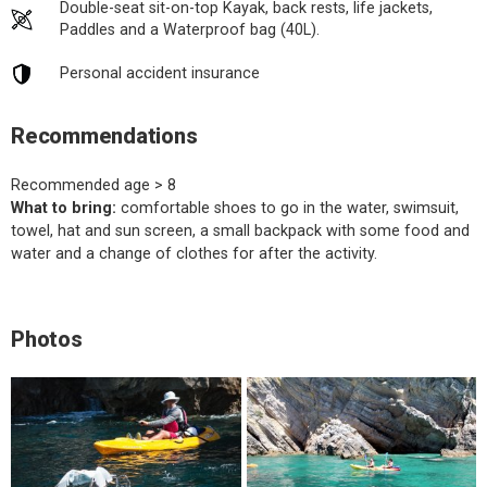
Double-seat sit-on-top Kayak, back rests, life jackets,
Paddles and a Waterproof bag (40L).
Personal accident insurance
Recommendations
Recommended age > 8
What to bring:
comfortable shoes to go in the water, swimsuit,
towel, hat and sun screen, a small backpack with some food and
water and a change of clothes for after the activity.
Photos