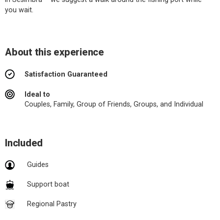
you wait.
About this experience
Satisfaction Guaranteed
Ideal to
Couples, Family, Group of Friends, Groups, and Individual
Included
Guides
Support boat
Regional Pastry