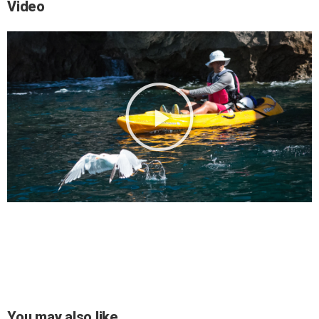
Video
You may also like