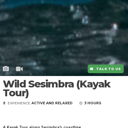
TALK TO US
Wild Sesimbra (Kayak
Tour)
EXPERIENCE
ACTIVE AND RELAXED
3 HOURS
A Kayak Tour along Sesimbra's coastline.