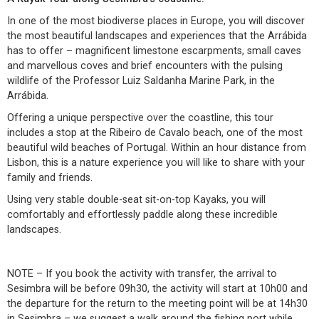
In one of the most biodiverse places in Europe, you will discover
the most beautiful landscapes and experiences that the Arrábida
has to offer – magnificent limestone escarpments, small caves
and marvellous coves and brief encounters with the pulsing
wildlife of the Professor Luiz Saldanha Marine Park, in the
Arrábida.
Offering a unique perspective over the coastline, this tour
includes a stop at the Ribeiro de Cavalo beach, one of the most
beautiful wild beaches of Portugal. Within an hour distance from
Lisbon, this is a nature experience you will like to share with your
family and friends.
Using very stable double-seat sit-on-top Kayaks, you will
comfortably and effortlessly paddle along these incredible
landscapes.
NOTE – If you book the activity with transfer, the arrival to
Sesimbra will be before 09h30, the activity will start at 10h00 and
the departure for the return to the meeting point will be at 14h30
in Sesimbra – we suggest a walk around the fishing port while