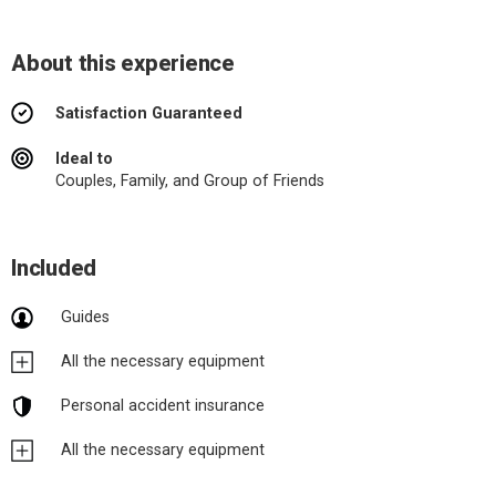
About this experience
Satisfaction Guaranteed
Ideal to
Couples, Family, and Group of Friends
Included
Guides
All the necessary equipment
Personal accident insurance
All the necessary equipment