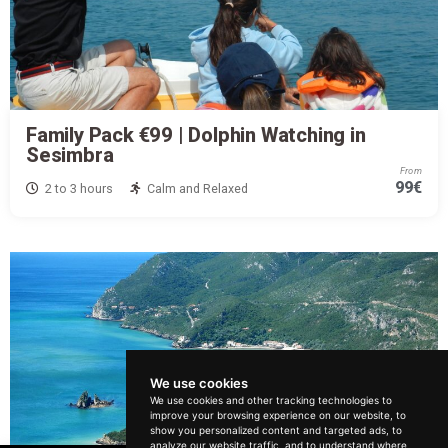
Family Pack €99 | Dolphin Watching in
Sesimbra
From
99€
2 to 3 hours
Calm and Relaxed
We use cookies
We use cookies and other tracking technologies to
improve your browsing experience on our website, to
How can we help?
show you personalized content and targeted ads, to
analyze our website traffic, and to understand where