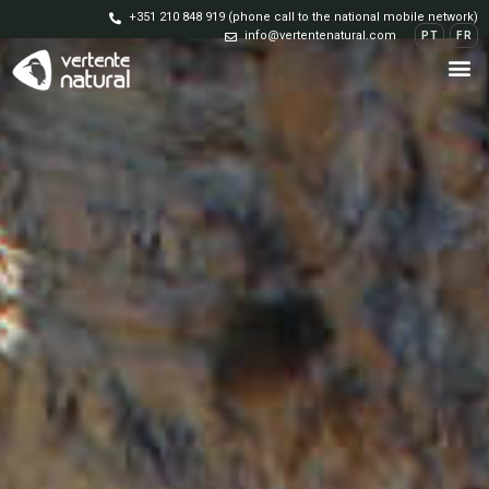
+351 210 848 919 (phone call to the national mobile network)
info@vertentenatural.com
PT
FR