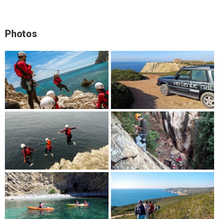
Photos