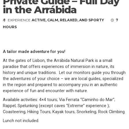
Private Guide – Full Day
in the Arrábida
EXPERIENCE
ACTIVE, CALM, RELAXED, AND SPORTY
7
HOURS
A tailor made adventure for you!
At the gates of Lisbon, the Arrábida Natural Park is a small
paradise that offers experiences of immersion in nature, its
history and unique traditions. Let our monitors guide you through
the adventures of your choice – we are local guides, specialized
in the region and prepared to accompany you in an authentic
experience of fun and encounter with nature.
Available activities: 4×4 tours; Via Ferrata “Caminho do Mar”;
Rappel; Spelunking (except caves “Extreme” experience );
Coasteering; Hiking Tours; Kayak tours; Snorkeling; Rock Climbing.
Lunch not included.