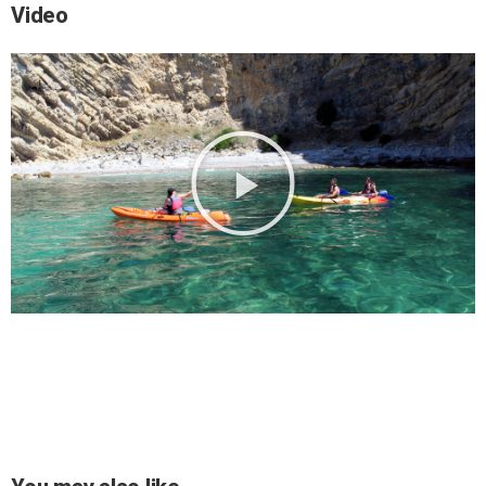
Video