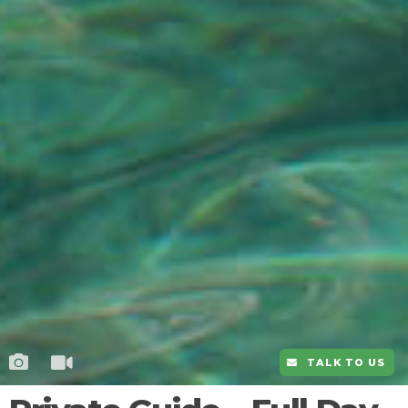
TALK TO US