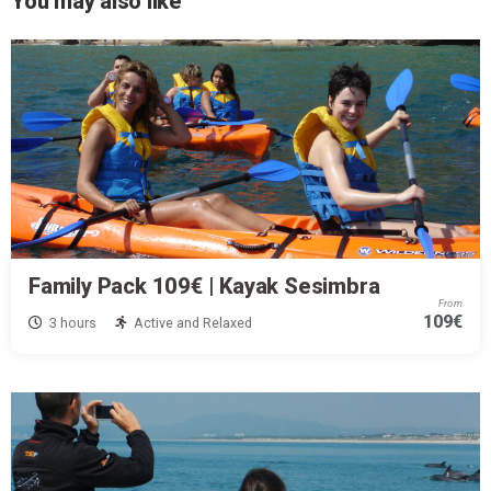
You may also like
Family Pack 109€ | Kayak Sesimbra
From
109€
3 hours
Active and Relaxed