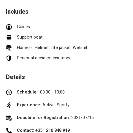
Includes
Guides
Support boat
Harness, Helmet, Life jacket, Wetsuit
Personal accident insurance
Details
Schedule:
09:30 - 13:00
Experience:
Active, Sporty
Deadline for Registration:
2021/07/16
Contact: +351 210 848 919