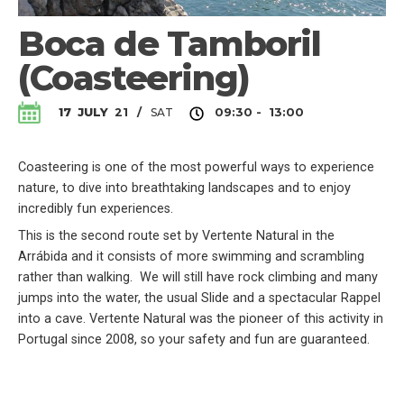
Boca de Tamboril
(Coasteering)
SAT
17
JULY
21
/
09:30 - 13:00
Coasteering is one of the most powerful ways to experience
nature, to dive into breathtaking landscapes and to enjoy
incredibly fun experiences.
This is the second route set by Vertente Natural in the
Arrábida and it consists of more swimming and scrambling
rather than walking. We will still have rock climbing and many
jumps into the water, the usual Slide and a spectacular Rappel
into a cave. Vertente Natural was the pioneer of this activity in
Portugal since 2008, so your safety and fun are guaranteed.