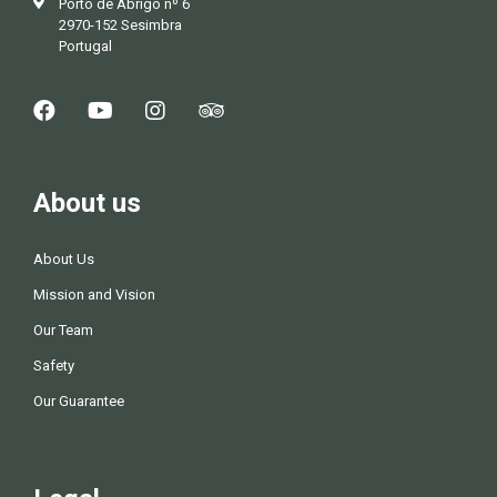
Porto de Abrigo nº 6
2970-152 Sesimbra
Portugal
About us
About Us
Mission and Vision
Our Team
Safety
Our Guarantee