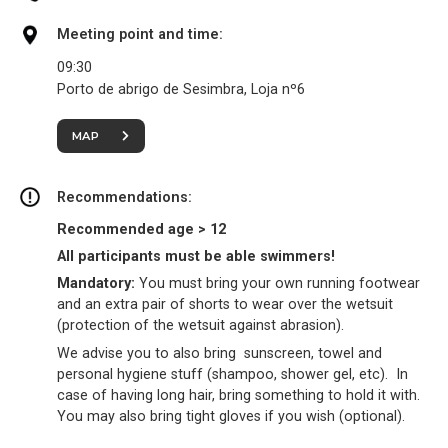
Meeting point and time:
09:30
Porto de abrigo de Sesimbra, Loja nº6
MAP
Recommendations:
Recommended age > 12
All participants must be able swimmers!
Mandatory:
You must bring your own running footwear
and an extra pair of shorts to wear over the wetsuit
(protection of the wetsuit against abrasion).
We advise you to also bring sunscreen, towel and
personal hygiene stuff (shampoo, shower gel, etc). In
case of having long hair, bring something to hold it with.
You may also bring tight gloves if you wish (optional).