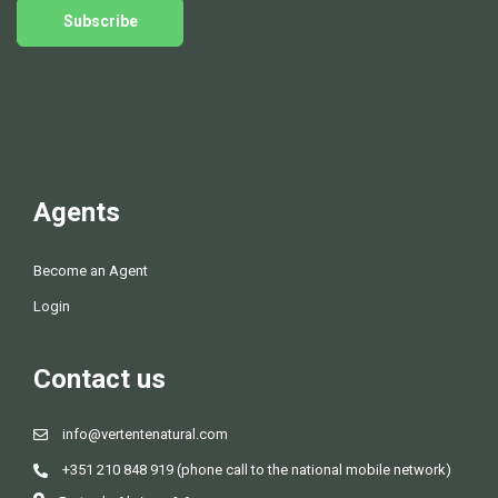
Subscribe
Agents
Become an Agent
Login
Contact us
info@vertentenatural.com
+351 210 848 919 (phone call to the national mobile network)