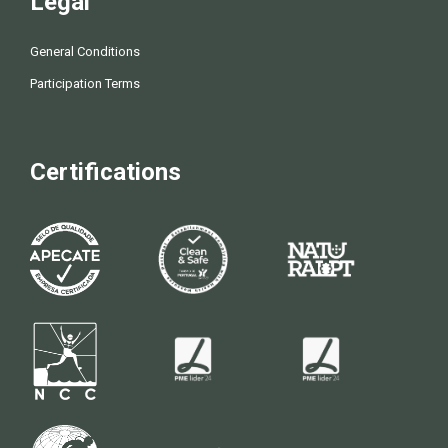
Legal
General Conditions
Participation Terms
Certifications