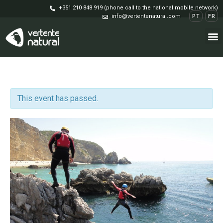
+351 210 848 919 (phone call to the national mobile network)
info@vertentenatural.com
PT
FR
This event has passed.