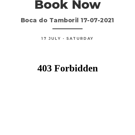
Book Now
Boca do Tamboril 17-07-2021
17
JULY
- SATURDAY