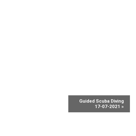
Guided Scuba Diving
17-07-2021
»