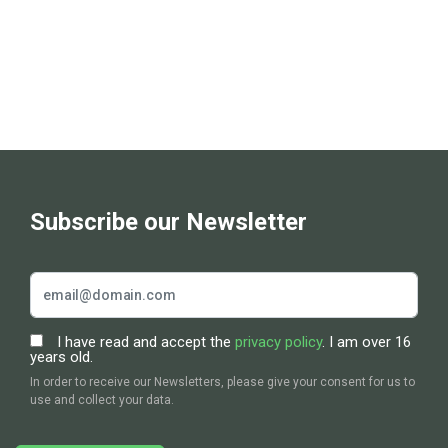
Subscribe our Newsletter
I have read and accept the
privacy policy
. I am over 16
years old.
In order to receive our Newsletters, please give your consent for us to
use and collect your data.