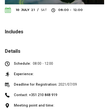
SAT
10
JULY
21
/
08:00 - 12:00
Includes
Details
Schedule:
08:00 - 12:00
Experience:
Deadline for Registration:
2021/07/09
Contact: +351 210 848 919
Meeting point and time: