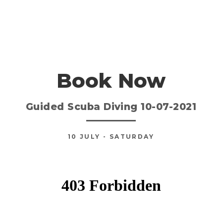
Book Now
Guided Scuba Diving 10-07-2021
10
JULY
- SATURDAY