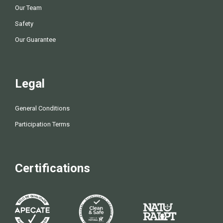
Our Team
Safety
Our Guarantee
Legal
General Conditions
Participation Terms
Certifications