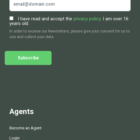
I have read and accept the
privacy policy
. I am over 16
years old.
In order to receive our Newsletters, please give your consent for us to
use and collect your data.
Subscribe
Agents
Become an Agent
Login