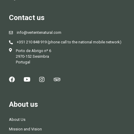
Contact us
info@vertentenatural.com
+351 210 848 919 (phone call to the national mobile network)
Porto de Abrigo nº 6
2970-152 Sesimbra
Portugal
About us
About Us
Mission and Vision