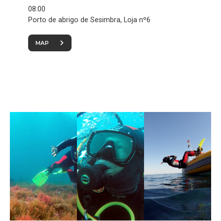
08:00
Porto de abrigo de Sesimbra, Loja nº6
MAP