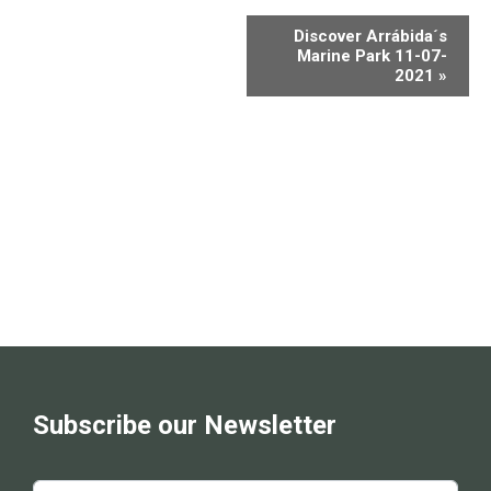
Discover Arrábida´s
Marine Park 11-07-
2021
»
Subscribe our Newsletter