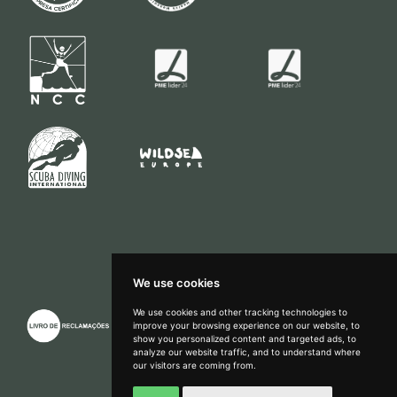
We use cookies
We use cookies and other tracking technologies to
improve your browsing experience on our website, to
show you personalized content and targeted ads, to
How can we help?
analyze our website traffic, and to understand where
our visitors are coming from.