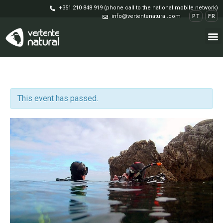
+351 210 848 919 (phone call to the national mobile network)
info@vertentenatural.com
PT
FR
This event has passed.