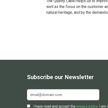
The Quality Label helps us to improv
well as the focus on the customer a
natural heritage, and by the demands
Subscribe our Newsletter
I have read and accept the
privacy policy
. I am 