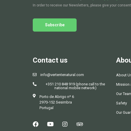
In order to receive our Newsletters, please give your consent
Subscribe
Contact us
Abou
info@vertentenatural.com
About U
+351 210 848 919 (phone call to the
Mission 
national mobile network)
Our Tea
Porto de Abrigo nº 6
2970-152 Sesimbra
Safety
Portugal
Our Guar