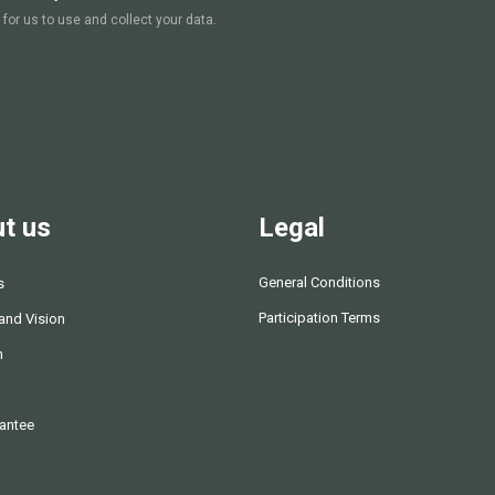
 for us to use and collect your data.
t us
Legal
General Conditions
s
Participation Terms
and Vision
m
antee