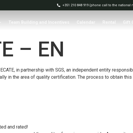
+351 210 848 919 (phone call to the national
Team Building and Incentives
Calendar
Rental
Gift
E – EN
CATE, in partnership with SGS, an independent entity responsible 
lly in the area of ​​quality certification. The process to obtain t
ted and rated!