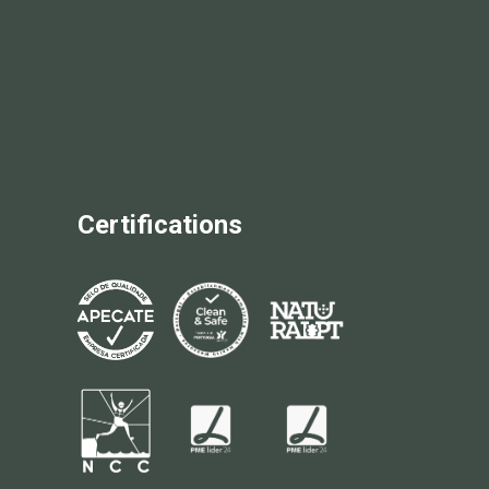
Certifications