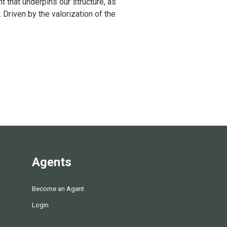
 that underpins our structure, as
Driven by the valorization of the
Agents
Become an Agent
Login