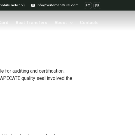
 mobile network)
info@vertentenatural.com
PT
FR
 Card
Boat Transfers
About
Contacts
for auditing and certification,
his APECATE quality seal involved the