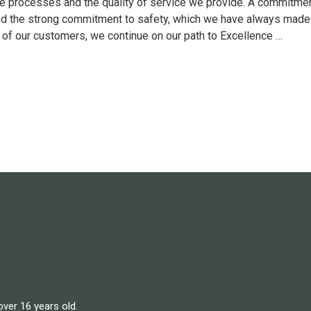
e processes and the quality of service we provide. A commitment
nd the strong commitment to safety, which we have always made. 
 of our customers, we continue on our path to Excellence …
over 16 years old.