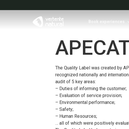
Book experiences
APECAT
The Quality Label was created by APE
recognized nationally and internationa
audit of 5 key areas:
– Duties of informing the customer;
– Evaluation of service provision;
– Environmental performance;
– Safety;
– Human Resources;
… all of which were positively evalua