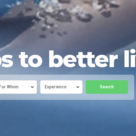
 to better l