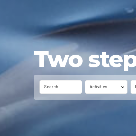
Two steps