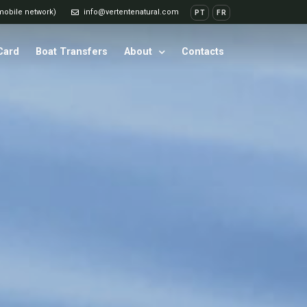
 mobile network)
info@vertentenatural.com
PT
FR
 Card
Boat Transfers
About
Contacts