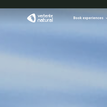
Book experiences