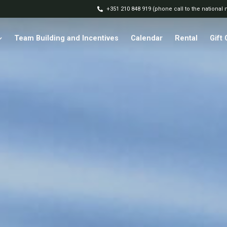
+351 210 848 919 (phone call to the national
Team Building and Incentives
Calendar
Rental
Gift