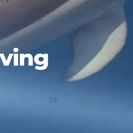
iving