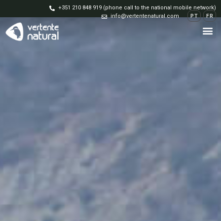
+351 210 848 919 (phone call to the national mobile network)
info@vertentenatural.com
PT
FR