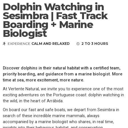
Dolphin Watching in
Sesimbra | Fast Track
Boarding + Marine
Biologist
EXPERIENCE
CALM AND RELAXED
2 TO 3 HOURS
Discover dolphins in their natural habitat with a certified team,
priority boarding, and guidance from a marine biologist. More
time at sea, more excitement, more nature.
At Vertente Natural, we invite you to experience one of the most
exciting adventures on the Portuguese coast: dolphin watching in
the wild, in the heart of Arrábida.
On board our fast and safe boats, we depart from Sesimbra in
search of these incredible marine mammals, always
accompanied by a marine biologist who shares, in real time,
insights into their behaviour, habitat, and conservation.