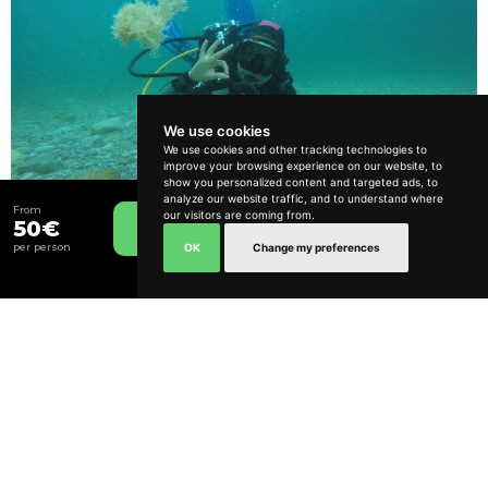
We use cookies
We use cookies and other tracking technologies to
improve your browsing experience on our website, to
How can we help?
show you personalized content and targeted ads, to
analyze our website traffic, and to understand where
From
Try Dive
our visitors are coming from.
50€
Book Now
From
OK
Change my preferences
per person
120€
3 hours
Calm and Relaxed
Include Transfer
Lisbon and South Bank