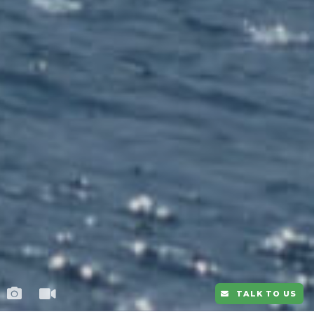
TALK TO US