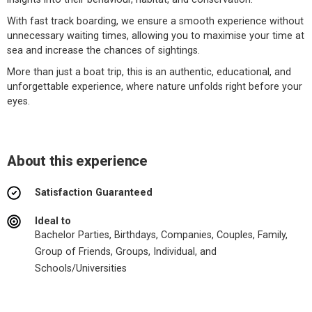
With fast track boarding, we ensure a smooth experience without
unnecessary waiting times, allowing you to maximise your time at
sea and increase the chances of sightings.
More than just a boat trip, this is an authentic, educational, and
unforgettable experience, where nature unfolds right before your
eyes.
About this experience
Satisfaction Guaranteed
Ideal to
Bachelor Parties, Birthdays, Companies, Couples, Family,
Group of Friends, Groups, Individual, and
Schools/Universities