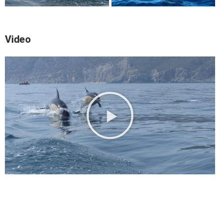
Video