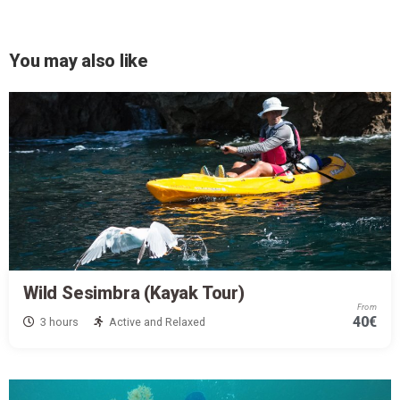
You may also like
Wild Sesimbra (Kayak Tour)
From
40€
3 hours
Active and Relaxed