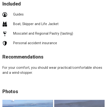
Included
Guides
Boat, Skipper and Life Jacket
Moscatel and Regional Pastry (tasting)
Personal accident insurance
Recommendations
For your comfort, you should wear practical/comfortable shoes
and a wind-stopper.
Photos