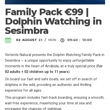
Family Pack €99 |
Dolphin Watching in
Sesimbra
MON
02
AUGUST
21
/
09:40 - 13:00
Vertente Natural presents the Dolphin Watching Family Pack in
Sesimbra — a unique opportunity to enjoy unforgettable
moments in the heart of Arrábida, at a truly special price (
for
02 adults + 02 children up to 11 years
).
On board our fast and safe boats, we set off in search of
dolphins in the wild, providing an authentic and thrilling
experience for all ages.
This program includes fast-track boarding, ensuring a smooth,
wait-free experience, maximizing your time at sea and
increasing the chances of sightings.