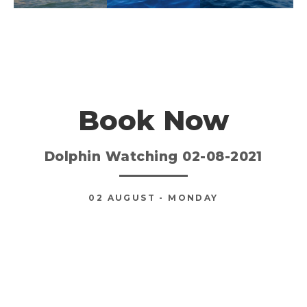
Book Now
Dolphin Watching 02-08-2021
02
AUGUST
- MONDAY