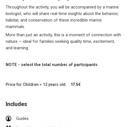
Throughout the activity, you will be accompanied by a marine
biologist, who will share real-time insights about the behavior,
habitat, and conservation of these incredible marine
mammals.
More than just an activity, this is a moment of connection with
nature — ideal for families seeking quality time, excitement,
and learning.
NOTE - select the total number of participants
Price for Children < 12 years old:
17.5€
Includes
Guides