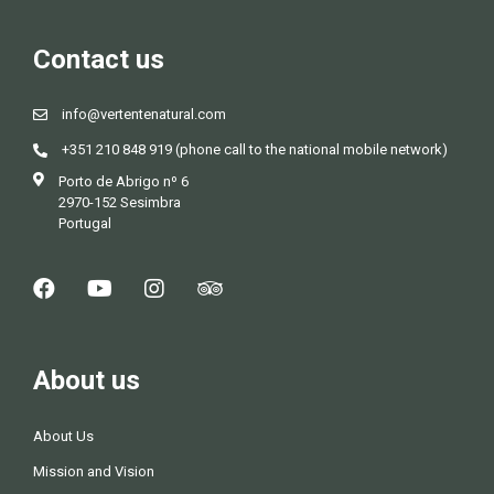
Contact us
info@vertentenatural.com
+351 210 848 919 (phone call to the national mobile network)
Porto de Abrigo nº 6
2970-152 Sesimbra
Portugal
About us
About Us
Mission and Vision