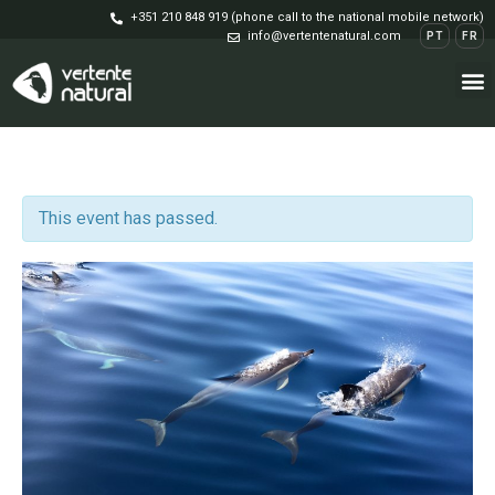
+351 210 848 919 (phone call to the national mobile network)
info@vertentenatural.com
PT
FR
This event has passed.