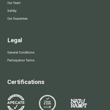
Our Team
Safety
Our Guarantee
Legal
General Conditions
Participation Terms
Certifications