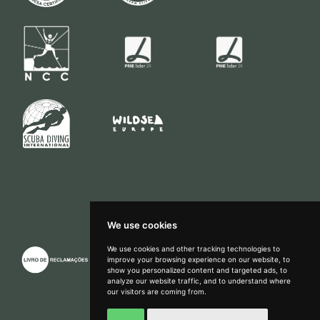
We use cookies
We use cookies and other tracking technologies to
improve your browsing experience on our website, to
show you personalized content and targeted ads, to
How can we help?
analyze our website traffic, and to understand where
our visitors are coming from.