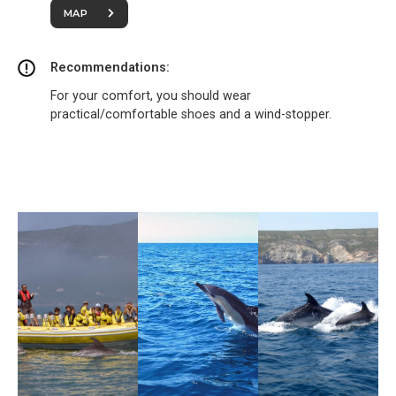
MAP
Recommendations:
For your comfort, you should wear
practical/comfortable shoes and a wind-stopper.