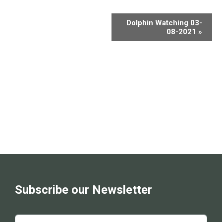
Dolphin Watching 03-
08-2021
»
Subscribe our Newsletter