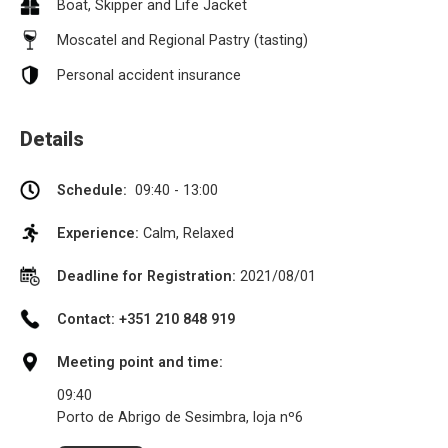
Boat, Skipper and Life Jacket
Moscatel and Regional Pastry (tasting)
Personal accident insurance
Details
Schedule:
09:40 - 13:00
Experience:
Calm, Relaxed
Deadline for Registration:
2021/08/01
Contact: +351 210 848 919
Meeting point and time:
09:40
Porto de Abrigo de Sesimbra, loja nº6