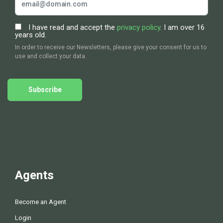
I have read and accept the
privacy policy
. I am over 16
years old.
In order to receive our Newsletters, please give your consent for us to
use and collect your data.
Subscribe
Agents
Become an Agent
Login